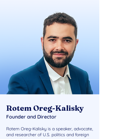
Rotem Oreg-Kalisky
Founder and Director
Rotem Oreg-Kalisky is a speaker, advocate,
and researcher of U.S. politics and foreign