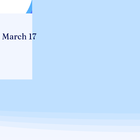
- March 17