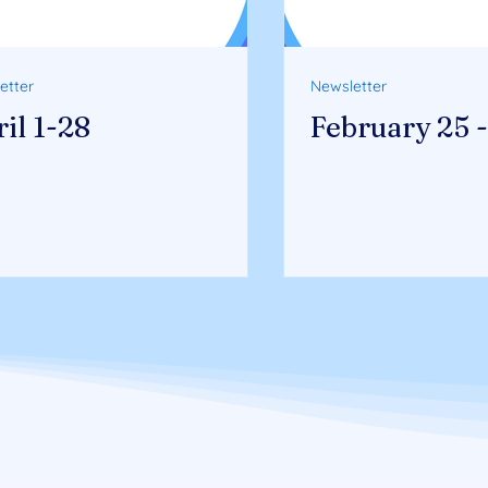
etter
Newsletter
il 1-28
February 25 