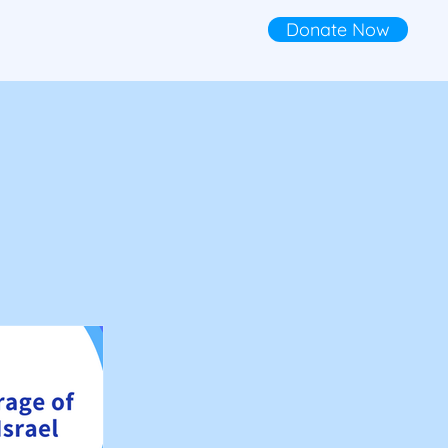
Donate Now