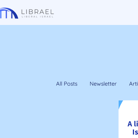
All Posts
Newsletter
Art