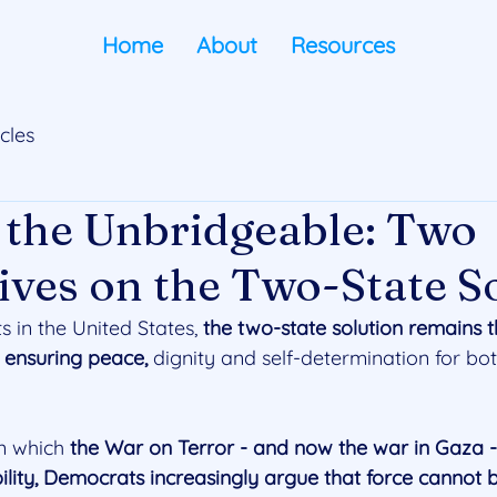
Home
About
Resources
icles
 the Unbridgeable: Two
ives on the Two-State S
in the United States, 
the two-state solution remains 
o ensuring peace, 
dignity and self-determination for bot
n which 
the War on Terror - and now the war in Gaza - 
ility, Democrats increasingly argue that force cannot b