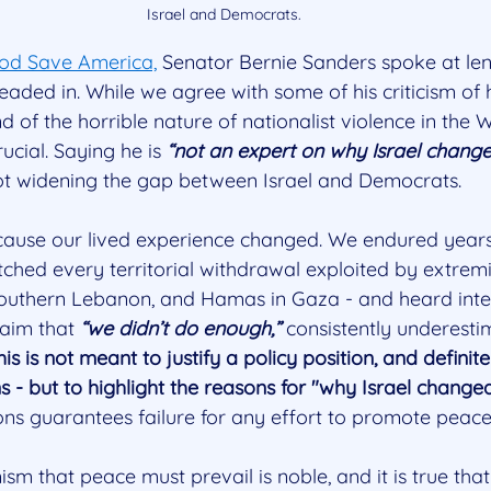
Israel and Democrats.
Pod Save America,
 Senator Bernie Sanders spoke at len
 headed in. While we agree with some of his criticism o
of the horrible nature of nationalist violence in the 
cial. Saying he is 
“not an expert on why Israel chang
pot widening the gap between Israel and Democrats.
cause our lived experience changed. We endured years
tched every territorial withdrawal exploited by extremist
 southern Lebanon, and Hamas in Gaza - and heard inte
aim that 
“we didn’t do enough,”
 consistently underesti
his is not meant to justify a policy position, and definite
ns - but to highlight the reasons for "why Israel changed
ons guarantees failure for any effort to promote peace
m that peace must prevail is noble, and it is true that 