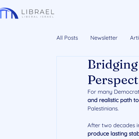
All Posts
Newsletter
Art
Bridging
Perspect
For many Democrats 
and realistic path t
Palestinians. 
After two decades i
produce lasting stab