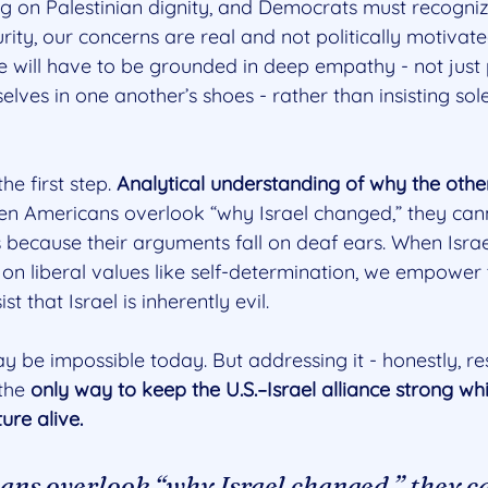
ing on Palestinian dignity, and Democrats must recogni
curity, our concerns are real and not politically motivate
 will have to be grounded in deep empathy - not just p
elves in one another’s shoes - rather than insisting sol
he first step. 
Analytical understanding of why the other
n Americans overlook “why Israel changed,” they cann
 because their arguments fall on deaf ears. When Israel
on liberal values like self-determination, we empower 
t that Israel is inherently evil.
 be impossible today. But addressing it - honestly, res
the 
only way to keep the U.S.–Israel alliance strong wh
ure alive.
ns overlook “why Israel changed,” they c