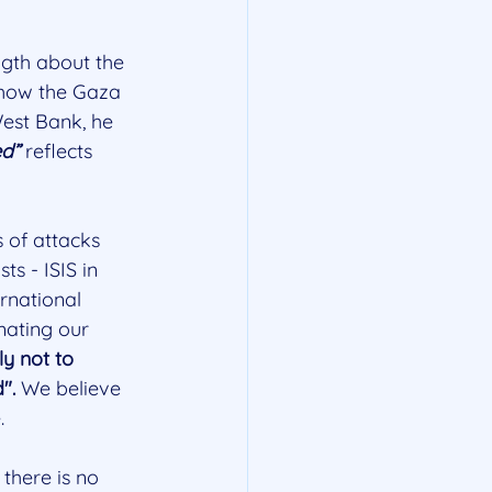
gth about the 
f how the Gaza 
West Bank, he 
ed”
 reflects 
 of attacks 
s - ISIS in 
rnational 
mating our 
ly not to 
".
 We believe 
.
there is no 