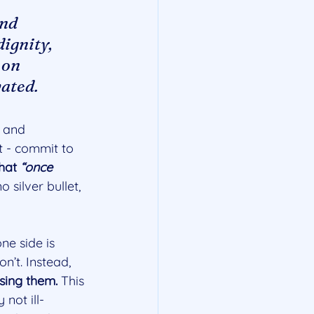
nd 
ignity, 
 on 
vated.
 and 
it - commit to 
hat 
“once 
o silver bullet, 
ne side is 
n’t. Instead, 
sing them. 
This 
not ill-