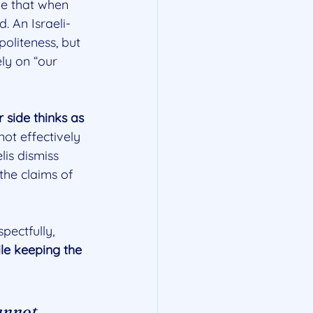
ze that when 
d. An Israeli-
oliteness, but 
ely on “our 
 side thinks as 
ot effectively 
is dismiss 
the claims of 
pectfully, 
ile keeping the 
annot 