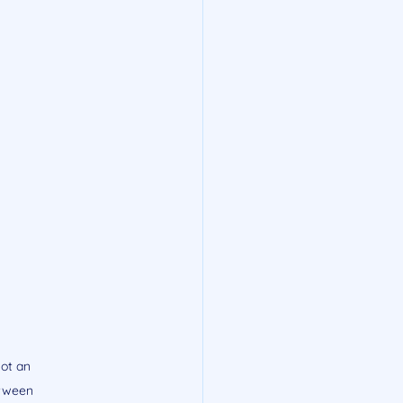
ot an 
etween 