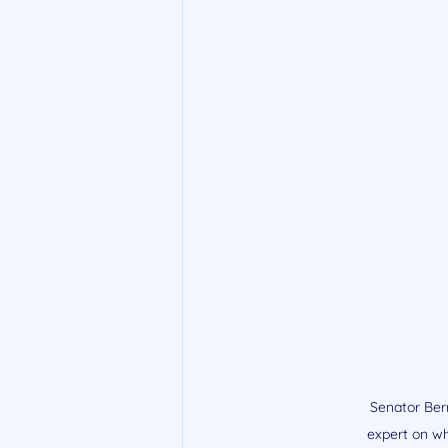
Senator Bern
expert on wh