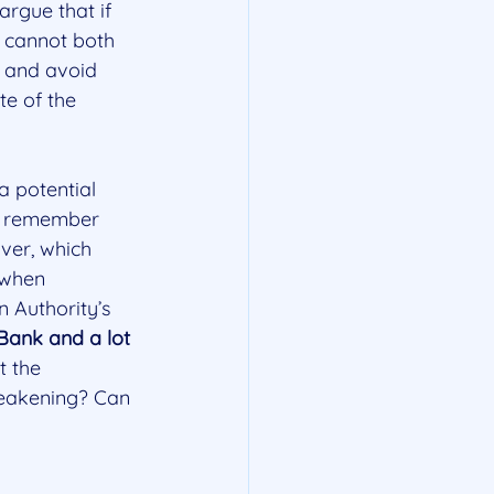
argue that if 
t cannot both 
) and avoid 
te of the 
a potential 
We remember 
ver, which 
 when 
 Authority’s 
Bank and a lot 
t the 
 weakening? Can 