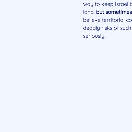
way to keep Israel 
land, 
but sometimes 
believe territorial c
deadly risks of such
seriously. 