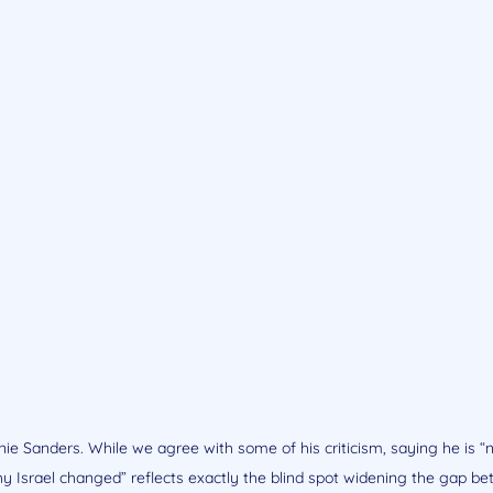
ie Sanders. While we agree with some of his criticism, saying he is “n
y Israel changed” reflects exactly the blind spot widening the gap b