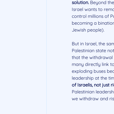
solution.
 Beyond the 
Israel wants to rema
control millions of 
becoming a binationa
Jewish people).
But in Israel, the sa
Palestinian state no
that the withdrawal
many directly link t
exploding buses bec
leadership at the ti
of Israelis, not just
Palestinian leadersh
we withdraw and ris