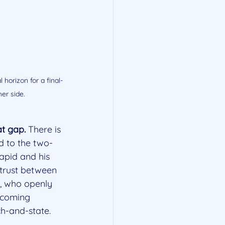
 horizon for a final-
er side.
at gap.
 There is 
d to the two-
Lapid and his 
 trust between 
, who openly 
e coming 
ch-and-state.