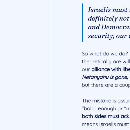
Israelis must
definitely not
and Democrats
security, our
So what do we do? H
theoretically are wil
our 
alliance with li
Netanyahu is gone, e
but there are a coup
The mistake is assum
"bold" enough or "mor
both sides must ack
means Israelis must 