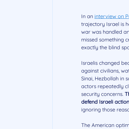
In an 
interview on 
trajectory Israel is
war was handled and 
missed something cru
exactly the blind s
Israelis changed be
against civilians, wa
Sinai, Hezbollah in
actors repeatedly cl
security concerns. 
T
defend Israeli actio
ignoring those reas
The American optimis