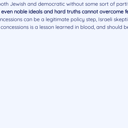
both Jewish and democratic without some sort of partit
even noble ideals and hard truths cannot overcome fe
oncessions can be a legitimate policy step, Israeli skep
 concessions is a lesson learned in blood, and should 