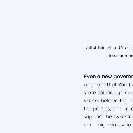
Naftali Bennet and Yair La
status agreem
Even a new governme
a reason that Yair 
state solution, joine
voters believe there
the parties, and no
support the two-state
campaign on civilian