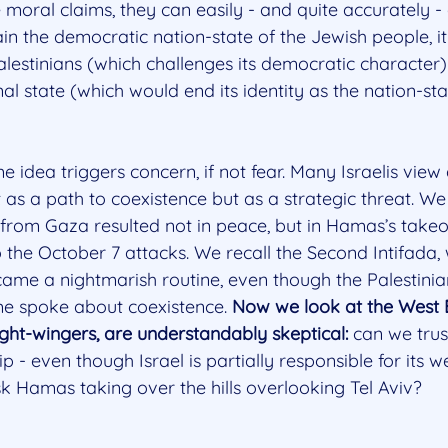
moral claims, they can easily - and quite accurately - 
in the democratic nation-state of the Jewish people, i
Palestinians (which challenges its democratic character
l state (which would end its identity as the nation-sta
me idea triggers concern, if not fear. Many Israelis view 
t as a path to coexistence but as a strategic threat. 
 from Gaza resulted not in peace, but in Hamas’s takeo
o the October 7 attacks. We recall the Second Intifada,
ame a nightmarish routine, even though the Palestinian
me spoke about coexistence. 
Now we look at the West 
 right-wingers, are understandably skeptical: 
can we trus
ip - even though Israel is partially responsible for its
k Hamas taking over the hills overlooking Tel Aviv?