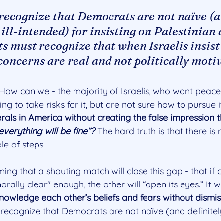
 recognize that Democrats are not naïve (a
 ill-intended) for insisting on Palestinian d
 must recognize that when Israelis insist
 concerns are real and not politically moti
ow can we - the majority of Israelis, who want peace
ling to take risks for it, but are not sure how to pursue 
berals in America without creating the false impression t
verything will be fine”?
 The hard truth is that there is n
le of steps.
ing that a shouting match will close this gap - that if o
ally clear" enough, the other will “open its eyes.” It wo
nowledge each other’s beliefs and fears without dismis
recognize that Democrats are not naïve (and definitely 