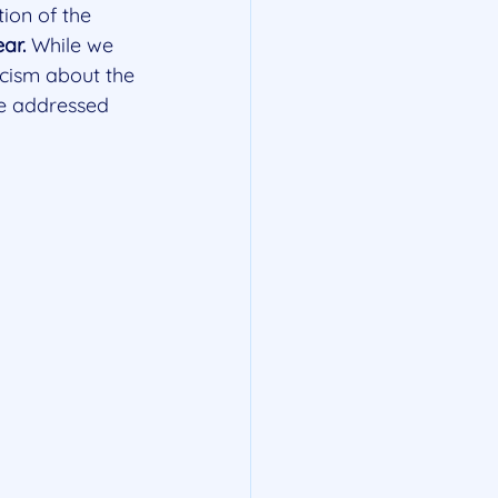
ion of the 
ar.
 While we 
ticism about the 
be addressed 