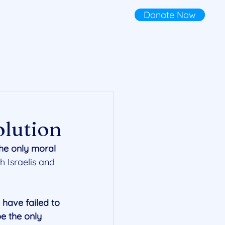
Donate Now
olution
the only moral 
h Israelis and 
have failed to 
e the only 