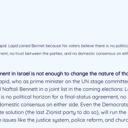
pid. Lapid joined Bennet because his voters believe there is no political
ent, no trust between the parties, and no domestic consensus on eith
nt in Israel is not enough to change the nature of th
Lapid, who as prime minister on the UN stage committe
d Naftali Bennett in a joint list in the coming elections: 
 is no political horizon for a final-status agreement, no
 domestic consensus on either side. Even the Democrats
 solution (the last Zionist party to do so), will run th
 issues like the justice system, police reform, and chur