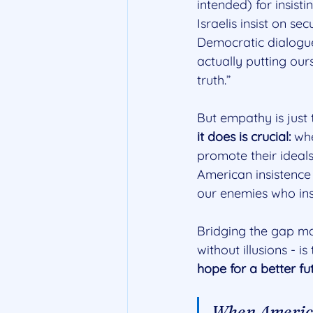
intended) for insist
Israelis insist on se
Democratic dialogue
actually putting ours
truth.”
But empathy is just t
it does is crucial: 
whe
promote their ideals
American insistence 
our enemies who insis
Bridging the gap may
without illusions - is 
hope for a better fut
When America