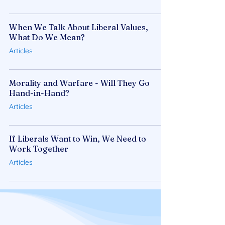
When We Talk About Liberal Values,
What Do We Mean?
Articles
Morality and Warfare - Will They Go
Hand-in-Hand?
Articles
If Liberals Want to Win, We Need to
Work Together
Articles