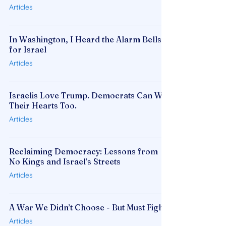
Articles
In Washington, I Heard the Alarm Bells
for Israel
Articles
Israelis Love Trump. Democrats Can Win
Their Hearts Too.
Articles
Reclaiming Democracy: Lessons from
No Kings and Israel’s Streets
Articles
A War We Didn’t Choose - But Must Fight
Articles