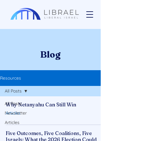
Blog
Resources
All Posts
All Posts
Why Netanyahu Can Still Win
Newsletter
Articles
Articles
Five Outcomes, Five Coalitions, Five
Israels: What the 2026 Election Could