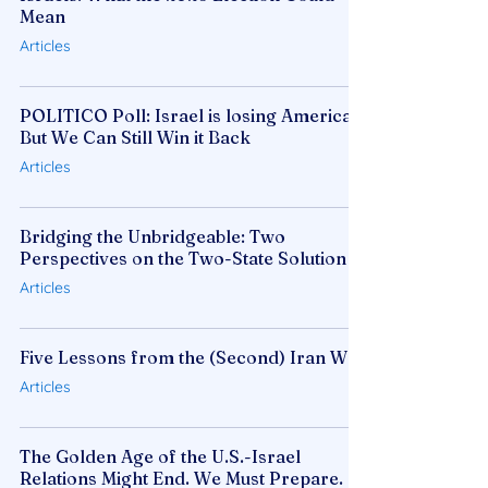
Mean
Articles
POLITICO Poll: Israel is losing America,
But We Can Still Win it Back
Articles
Bridging the Unbridgeable: Two
Perspectives on the Two-State Solution
Articles
Five Lessons from the (Second) Iran War
Articles
The Golden Age of the U.S.-Israel
Relations Might End. We Must Prepare.