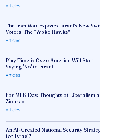
Articles
The Iran War Exposes Israel’s New Swing
Voters: The “Woke Hawks”
Articles
Play Time is Over: America Will Start
Saying 'No' to Israel
Articles
For MLK Day: Thoughts of Liberalism and
Zionism
Articles
An AI-Created National Security Strategy
for Israel?