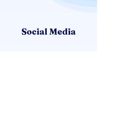
Social Media