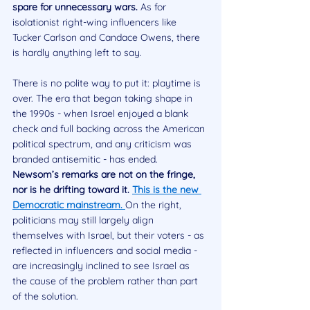
spare for unnecessary wars. 
As for 
isolationist right-wing influencers like 
Tucker Carlson and Candace Owens, there 
is hardly anything left to say.
There is no polite way to put it: playtime is 
over. The era that began taking shape in 
the 1990s - when Israel enjoyed a blank 
check and full backing across the American 
political spectrum, and any criticism was 
branded antisemitic - has ended. 
Newsom’s remarks are not on the fringe, 
nor is he drifting toward it. 
This is the new 
Democratic mainstream. 
On the right, 
politicians may still largely align 
themselves with Israel, but their voters - as 
reflected in influencers and social media - 
are increasingly inclined to see Israel as 
the cause of the problem rather than part 
of the solution.