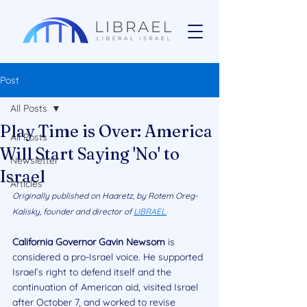
Post
All Posts
Play Time is Over: America
All Posts
Will Start Saying 'No' to
Newsletter
Israel
Articles
Originally published on Haaretz, by Rotem Oreg-
Kalisky, founder and director of 
LIBRAEL.
California Governor Gavin Newsom
 is 
considered a pro-Israel voice. He supported 
Israel’s right to defend itself and the 
continuation of American aid, visited Israel 
after October 7, and worked to revise 