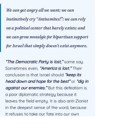
We can get angry all we want; we can 
instinctively cry “Antisemites!”; we can rely 
on a political center that barely exists; and 
we can grow nostalgic for bipartisan support 
for Israel that simply doesn’t exist anymore.
“The Democratic Party is lost,” 
some say. 
Sometimes even, 
“America is lost.” 
Their 
conclusion is that Israel should 
“keep its 
head down and hope for the best”
or 
“dig in 
against our enemies.” 
But this defeatism is 
a poor diplomatic strategy because it 
leaves the field empty. It is also anti-Zionist 
in the deepest sense of the word, because 
it refuses to take our fate into our own 
hands.