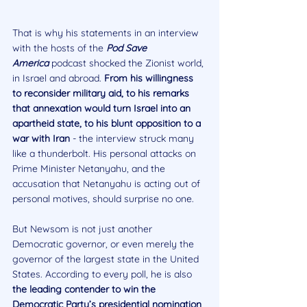
That is why his statements in an interview 
with the hosts of the 
Pod Save 
America
 podcast shocked the Zionist world, 
in Israel and abroad. 
From his willingness 
to reconsider military aid, to his remarks 
that annexation would turn Israel into an 
apartheid state, to his blunt opposition to a 
war with Iran
 - the interview struck many 
like a thunderbolt. His personal attacks on 
Prime Minister Netanyahu, and the 
accusation that Netanyahu is acting out of 
personal motives, should surprise no one.
But Newsom is not just another 
Democratic governor, or even merely the 
governor of the largest state in the United 
States. According to every poll, he is also 
the leading contender to win the 
Democratic Party’s presidential nomination 