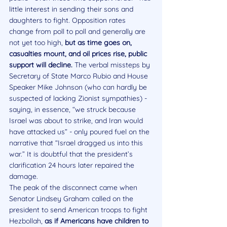
little interest in sending their sons and 
daughters to fight. Opposition rates 
change from poll to poll and generally are 
not yet too high, 
but as time goes on, 
casualties mount, and oil prices rise, public 
support will decline.
 The verbal missteps by 
Secretary of State Marco Rubio and House 
Speaker Mike Johnson (who can hardly be 
suspected of lacking Zionist sympathies) - 
saying, in essence, “we struck because 
Israel was about to strike, and Iran would 
have attacked us” - only poured fuel on the 
narrative that “Israel dragged us into this 
war.” It is doubtful that the president’s 
clarification 24 hours later repaired the 
damage.
The peak of the disconnect came when 
Senator Lindsey Graham called on the 
president to send American troops to fight 
Hezbollah, 
as if Americans have children to 