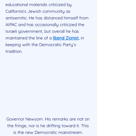
educational materials criticized by 
California’s Jewish community as 
antisemitic. He has distanced himself from 
AIPAC and has occasionally criticized the 
Israeli government, but overall he has 
maintained the line of a 
liberal Zionist,
 in 
keeping with the Democratic Party’s 
tradition.
Governor Newsom. His remarks are not on 
the fringe, nor is he drifting toward it. This 
is the new Democratic mainstream. 