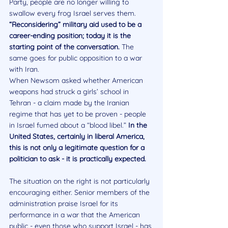
Party, people are no longer willing to 
swallow every frog Israel serves them. 
“Reconsidering” military aid used to be a 
career-ending position; today it is the 
starting point of the conversation. 
The 
same goes for public opposition to a war 
with Iran. 
When Newsom asked whether American 
weapons had struck a girls’ school in 
Tehran - a claim made by the Iranian 
regime that has yet to be proven - people 
in Israel fumed about a “blood libel.” 
In the 
United States, certainly in liberal America, 
this is not only a legitimate question for a 
politician to ask - it is practically expected.
The situation on the right is not particularly 
encouraging either. Senior members of the 
administration praise Israel for its 
performance in a war that the American 
public - even those who support Israel - has 