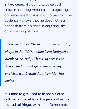
in two years. 
His ability to voice such 
criticism of a key American strategic ally - 
and receive enthusiastic applause from the 
audience - shows that he does not fear 
backlash from his base. If anything, the 
opposite may be true.
Playtime is over. The era that began taking 
shape in the 1990s - when Israel enjoyed a 
blank check and full backing across the 
American political spectrum, and any 
criticism was branded antisemitic - has 
ended. 
It is time to get used to it: open, fierce, 
criticism of Israel is no longer confined to 
the radical fringe. 
Within the Democratic 